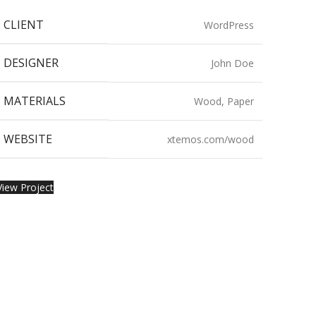
CLIENT
WordPress
DESIGNER
John Doe
MATERIALS
Wood, Paper
WEBSITE
xtemos.com/wood
View Project