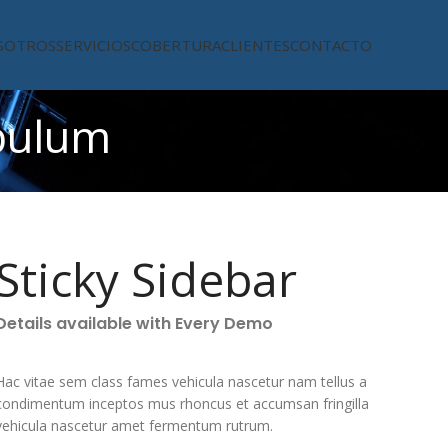
SOTROS
SERVICIOS
COBERTURA
CLIENTES
CONTACTO
bulum
Sticky Sidebar
Details available with Every Demo
Hac vitae sem class fames vehicula nascetur nam tellus a
condimentum inceptos mus rhoncus et accumsan fringilla
vehicula nascetur amet fermentum rutrum.