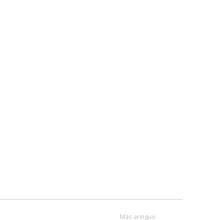
Más antiguo