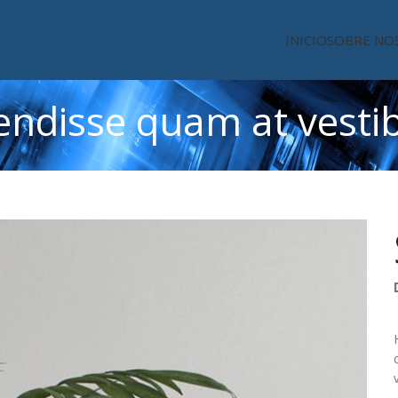
INICIO
SOBRE NO
endisse quam at vesti