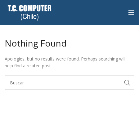
Nothing Found
Apologies, but no results were found. Perhaps searching will
help find a related post.