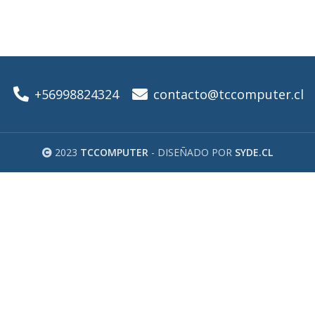
+56998824324
contacto@tccomputer.cl
2023
TCCOMPUTER
- DISEÑADO POR
SYDE.CL